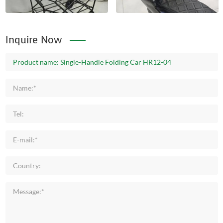
Inquire Now