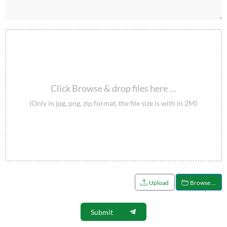
Click Browse & drop files here …
(Only in jpg, png, zip format, the file size is with in 2M)
Upload
Browse …
Submit