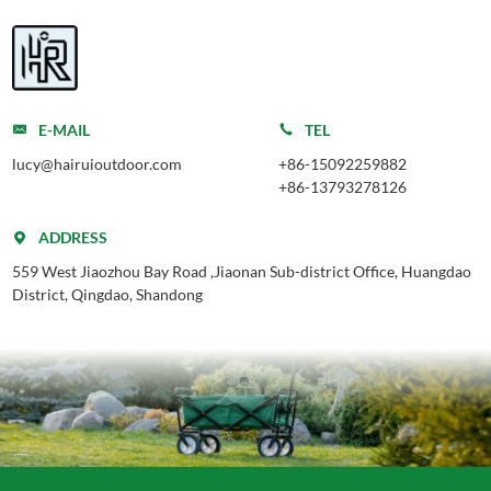
E-MAIL
TEL
lucy@hairuioutdoor.com
+86-15092259882
+86-13793278126
ADDRESS
559 West Jiaozhou Bay Road ,Jiaonan Sub-district Office, Huangdao
District, Qingdao, Shandong