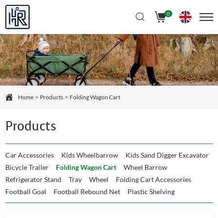
Select Language
▼
0
Home
Products
Folding Wagon Cart
Products
Car Accessories
Kids Wheelbarrow
Kids Sand Digger Excavator
Bicycle Trailer
Folding Wagon Cart
Wheel Barrow
Refrigerator Stand
Tray
Wheel
Folding Cart Accessories
Football Goal
Football Rebound Net
Plastic Shelving