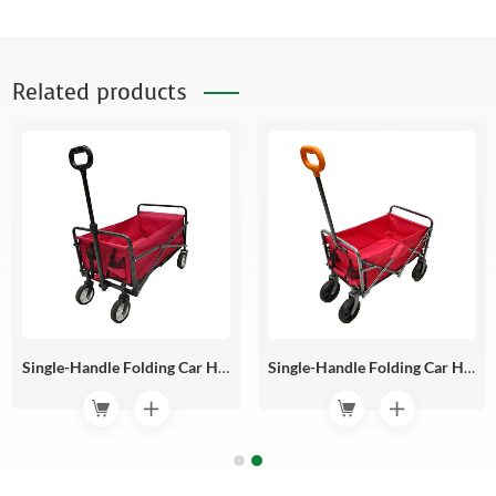
Related products
Single-Handle Folding Car HR12-02
Single-Handle Folding Car HR12-01