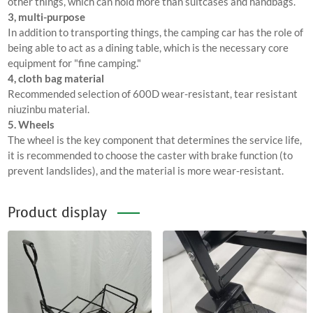
other things, which can hold more than suitcases and handbags.
3, multi-purpose
In addition to transporting things, the camping car has the role of
being able to act as a dining table, which is the necessary core
equipment for "fine camping."
4, cloth bag material
Recommended selection of 600D wear-resistant, tear resistant
niuzinbu material.
5. Wheels
The wheel is the key component that determines the service life,
it is recommended to choose the caster with brake function (to
prevent landslides), and the material is more wear-resistant.
Product display