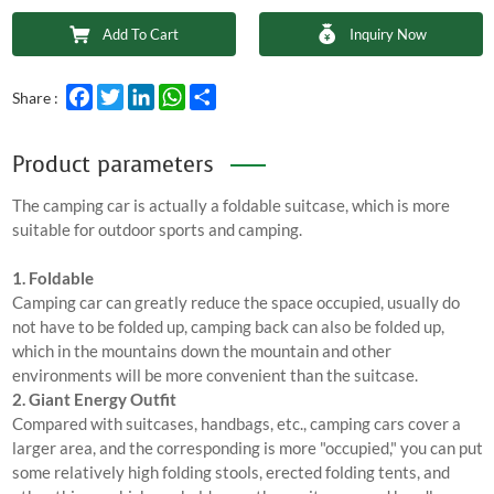
Add To Cart
Inquiry Now
Facebook
Twitter
LinkedIn
WhatsApp
Share
Share :
Product parameters
The camping car is actually a foldable suitcase, which is more
suitable for outdoor sports and camping.
1. Foldable
Camping car can greatly reduce the space occupied, usually do
not have to be folded up, camping back can also be folded up,
which in the mountains down the mountain and other
environments will be more convenient than the suitcase.
2. Giant Energy Outfit
Compared with suitcases, handbags, etc., camping cars cover a
larger area, and the corresponding is more "occupied," you can put
some relatively high folding stools, erected folding tents, and