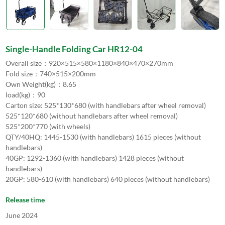
Single-Handle Folding Car HR12-04
Overall size：920×515×580×1180×840×470×270mm
Fold size：740×515×200mm
Own Weight(kg)：8.65
load(kg)：90
Carton size: 525*130*680 (with handlebars after wheel removal)
525*120*680 (without handlebars after wheel removal)
525*200*770 (with wheels)
QTY/40HQ: 1445-1530 (with handlebars) 1615 pieces (without
handlebars)
40GP: 1292-1360 (with handlebars) 1428 pieces (without
handlebars)
20GP: 580-610 (with handlebars) 640 pieces (without handlebars)
Release time
June 2024