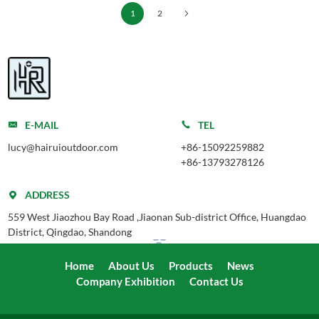
1
2
E-MAIL
TEL
lucy@hairuioutdoor.com
+86-15092259882
+86-13793278126
ADDRESS
559 West Jiaozhou Bay Road ,Jiaonan Sub-district Office, Huangdao
District, Qingdao, Shandong
Home
About Us
Products
News
Company Exhibition
Contact Us