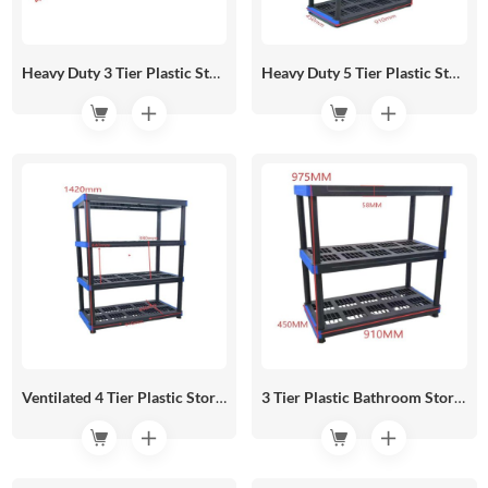
Heavy Duty 3 Tier Plastic Storage Shelf 1220*450 HR05-07A
Heavy Duty 5 Tier Plastic Storage Shelf 910*450 HR05-06C
Ventilated 4 Tier Plastic Storage Shelves 910*450 HR05-06B
3 Tier Plastic Bathroom Storage Shelf 910*450 HR05-06A