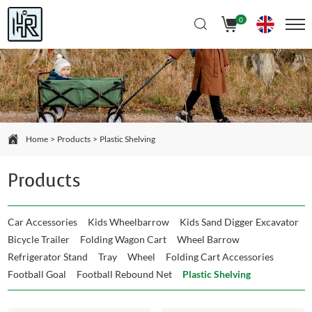
Select Language
▼
0
Home
Products
Plastic Shelving
Products
Car Accessories
Kids Wheelbarrow
Kids Sand Digger Excavator
Bicycle Trailer
Folding Wagon Cart
Wheel Barrow
Refrigerator Stand
Tray
Wheel
Folding Cart Accessories
Football Goal
Football Rebound Net
Plastic Shelving