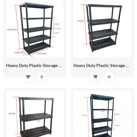
Heavy Duty Plastic Storage Rack 910*430 HR05-04C
Heavy Duty Plastic Storage Rack 910*430 HR05-04B