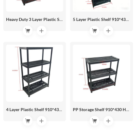
Heavy Duty 3 Layer Plastic Shelf 910*430 HR05-04A
5 Layer Plastic Shelf 910*430 HR05-05C
4 Layer Plastic Shelf 910*430 HR05-05B
PP Storage Shelf 910*430 HR05-05A