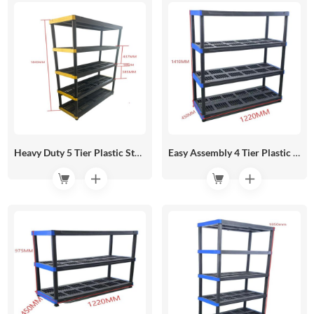
Heavy Duty 5 Tier Plastic Storage Shelf 1220*450 HR05-07C
Easy Assembly 4 Tier Plastic Storage Shelf No Tools Needed 1220*450 HR05-07B