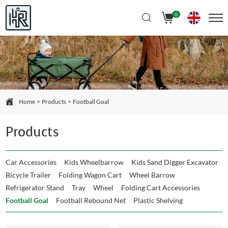
Select Language
▼
0
Home
Products
Football Goal
Products
Car Accessories
Kids Wheelbarrow
Kids Sand Digger Excavator
Bicycle Trailer
Folding Wagon Cart
Wheel Barrow
Refrigerator Stand
Tray
Wheel
Folding Cart Accessories
Football Goal
Football Rebound Net
Plastic Shelving