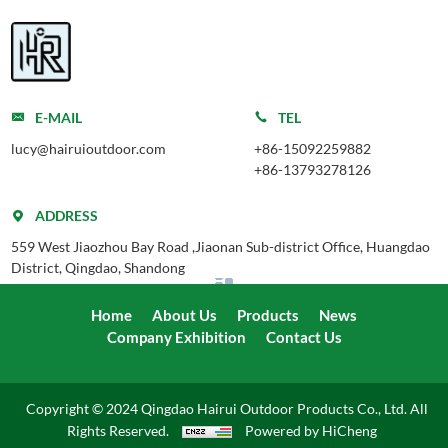
E-MAIL
TEL
lucy@hairuioutdoor.com
+86-15092259882
+86-13793278126
ADDRESS
559 West Jiaozhou Bay Road ,Jiaonan Sub-district Office, Huangdao
District, Qingdao, Shandong
Home
About Us
Products
News
Company Exhibition
Contact Us
Copyright © 2024 Qingdao Hairui Outdoor Products Co., Ltd. All
Rights Reserved.
Powered by HiCheng