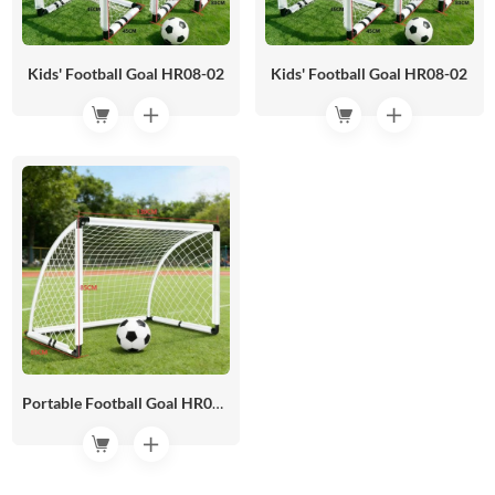
Kids' Football Goal HR08-02
Kids' Football Goal HR08-02
Portable Football Goal HR08-01