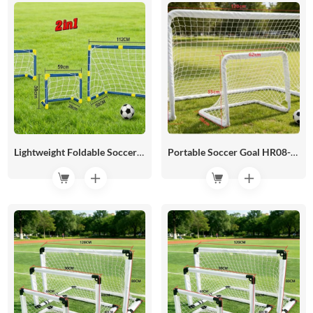
Lightweight Foldable Soccer Goal HR08-04
Portable Soccer Goal HR08-03