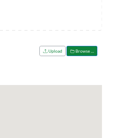
Upload
Browse …