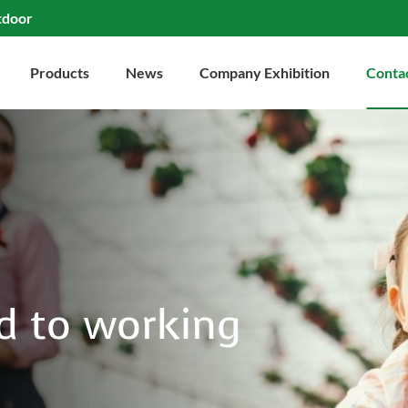
tdoor
Products
News
Company Exhibition
Conta
d to working