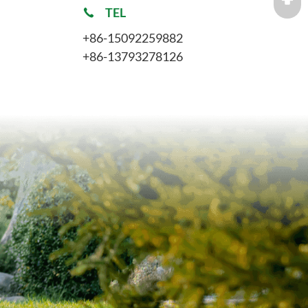
TEL
+86-15092259882
+86-13793278126