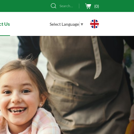
(
0
)
Search...
ct Us
Select Language
▼