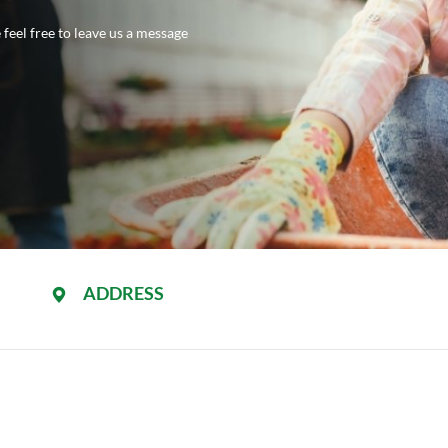
feel free to leave us a message
ADDRESS