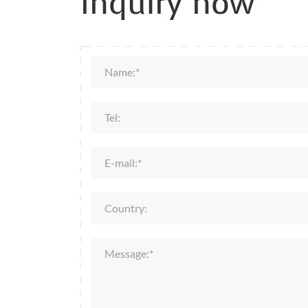
Inquiry now