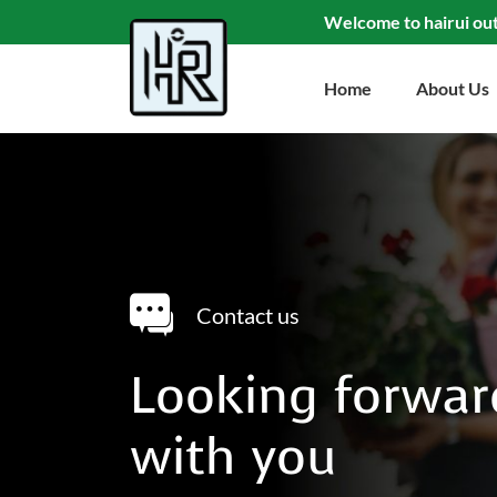
Welcome to hairui ou
Home
About Us
Contact us
Looking forwar
with you