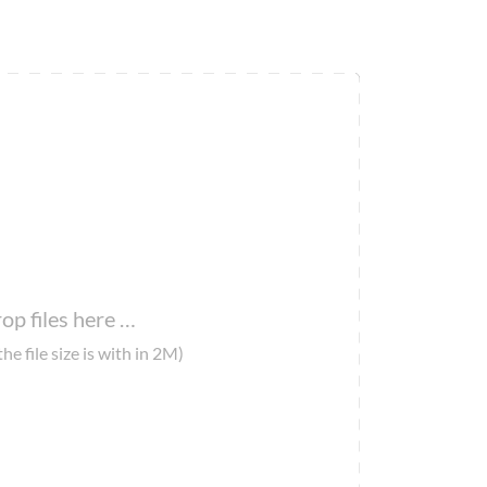
op files here …
the file size is with in 2M)