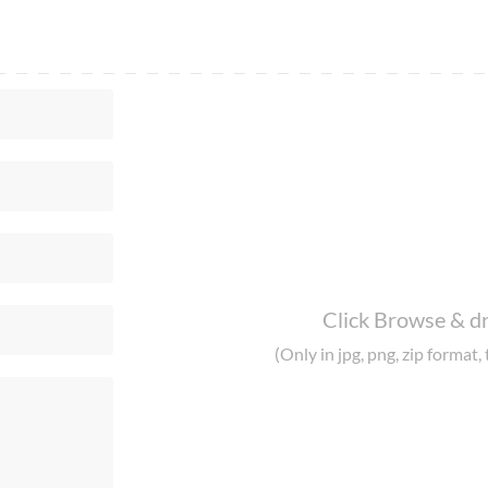
Click Browse & dr
(Only in jpg, png, zip format, 