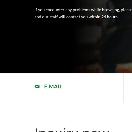
If you encounter any problems while browsing, please 
and our staff will contact you within 24 hours
E-MAIL