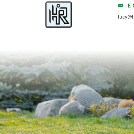
E-
lucy@h