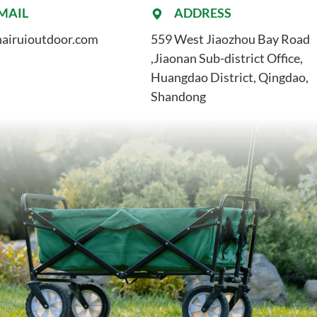
MAIL
ADDRESS
airuioutdoor.com
559 West Jiaozhou Bay Road
,Jiaonan Sub-district Office,
Huangdao District, Qingdao,
Shandong