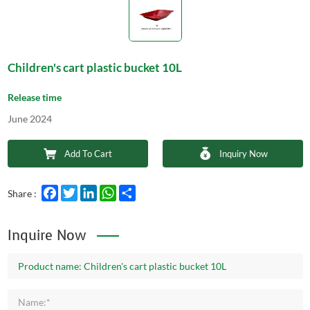
Children's cart plastic bucket 10L
Release time
June 2024
Add To Cart
Inquiry Now
Facebook
Twitter
LinkedIn
WhatsApp
Share
Share :
Inquire Now