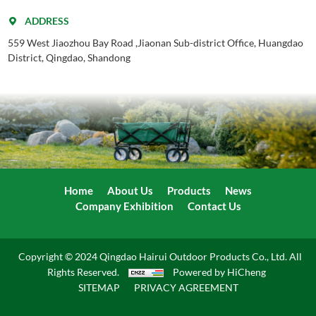
ADDRESS
559 West Jiaozhou Bay Road ,Jiaonan Sub-district Office, Huangdao
District, Qingdao, Shandong
Home
About Us
Products
News
Company Exhibition
Contact Us
Copyright © 2024 Qingdao Hairui Outdoor Products Co., Ltd. All
Rights Reserved.
Powered by HiCheng
SITEMAP
PRIVACY AGREEMENT