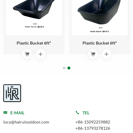
Plastic Bucket 6ft³
Plastic Bucket 6ft³
E-MAIL
TEL
lucy@hairuioutdoor.com
+86-15092259882
+86-13793278126