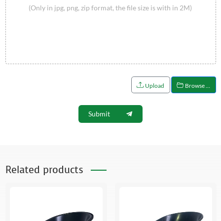
(Only in jpg, png, zip format, the file size is with in 2M)
Upload
Browse …
Submit
Related products