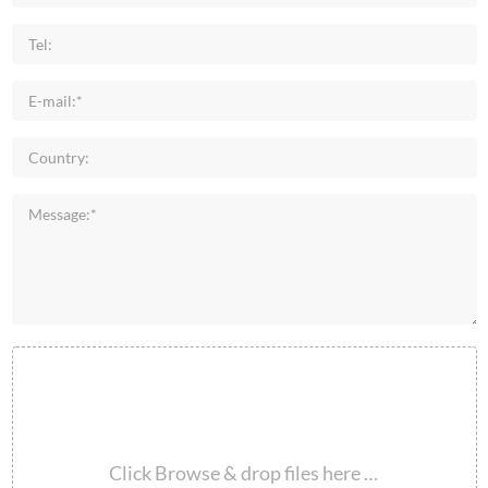
Click Browse & drop files here …