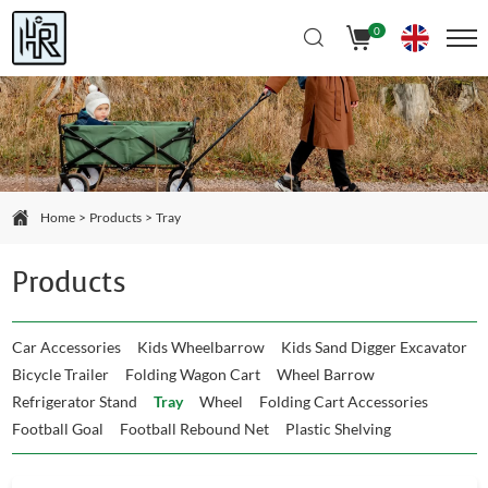
Select Language
▼
0
Home
Products
Tray
Products
Car Accessories
Kids Wheelbarrow
Kids Sand Digger Excavator
Bicycle Trailer
Folding Wagon Cart
Wheel Barrow
Refrigerator Stand
Tray
Wheel
Folding Cart Accessories
Football Goal
Football Rebound Net
Plastic Shelving