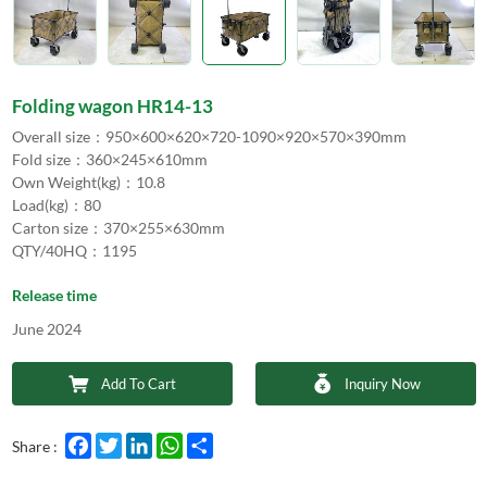
Folding wagon HR14-13
Overall size：950×600×620×720-1090×920×570×390mm
Fold size：360×245×610mm
Own Weight(kg)：10.8
Load(kg)：80
Carton size：370×255×630mm
QTY/40HQ：1195
Release time
June 2024
Add To Cart
Inquiry Now
Facebook
Twitter
LinkedIn
WhatsApp
Share
Share :