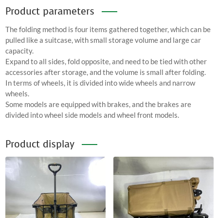
Product parameters
The folding method is four items gathered together, which can be
pulled like a suitcase, with small storage volume and large car
capacity.
Expand to all sides, fold opposite, and need to be tied with other
accessories after storage, and the volume is small after folding.
In terms of wheels, it is divided into wide wheels and narrow
wheels.
Some models are equipped with brakes, and the brakes are
divided into wheel side models and wheel front models.
Product display