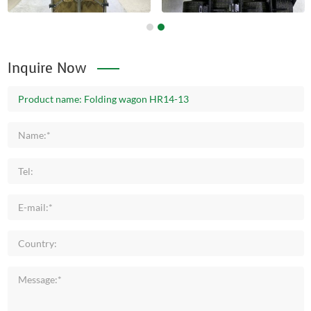
Inquire Now