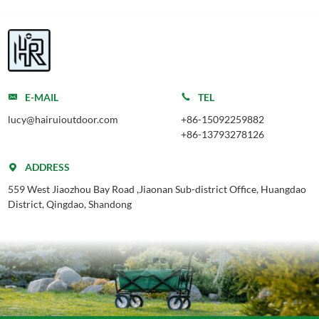
E-MAIL
TEL
lucy@hairuioutdoor.com
+86-15092259882
+86-13793278126
ADDRESS
559 West Jiaozhou Bay Road ,Jiaonan Sub-district Office, Huangdao
District, Qingdao, Shandong