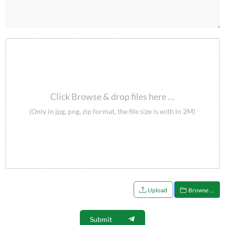
Click Browse & drop files here …
(Only in jpg, png, zip format, the file size is with in 2M)
Upload
Browse …
Submit