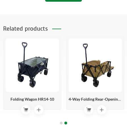
Related products
Folding Wagon HR14-10
4-Way Folding Rear-Opening Camping HR14-09