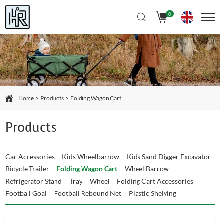
Select Language
▼
0
Home
Products
Folding Wagon Cart
Products
Car Accessories
Kids Wheelbarrow
Kids Sand Digger Excavator
Bicycle Trailer
Folding Wagon Cart
Wheel Barrow
Refrigerator Stand
Tray
Wheel
Folding Cart Accessories
Football Goal
Football Rebound Net
Plastic Shelving