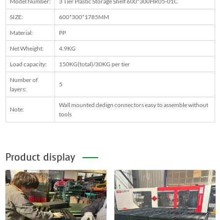
Model Number:
3 Tier Plastic Storage Shelf 600*300HR05-01C
SIZE:
600*300*1785MM
Material:
PP
Net Wheight:
4.9KG
Load capacity:
150KG(total)/30KG per tier
Number of
5
layers:
Wall mounted dedign connectors easy to assemble without
Note:
tools
Product display