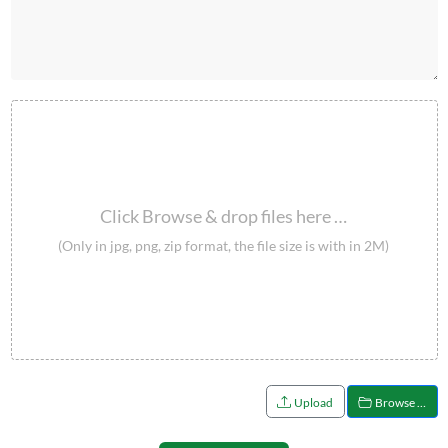
Click Browse & drop files here …
(Only in jpg, png, zip format, the file size is with in 2M)
Upload
Browse …