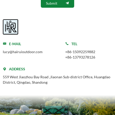
Submit
E-MAIL
TEL
lucy@hairuioutdoor.com
+86-15092259882
+86-13793278126
ADDRESS
559 West Jiaozhou Bay Road ,Jiaonan Sub-district Office, Huangdao
District, Qingdao, Shandong