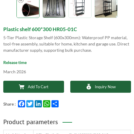
Plastic shelf 600*300 HR05-01C
5-Tier Plastic Storage Shelf (600x300mm): Waterproof PP material,
tool-free assembly, suitable for home, kitchen and garage use. Direct
manufacturer supply, supporting bulk purchase.
Release time
March 2026
Add To Cart
Inquiry Now
Facebook
Twitter
LinkedIn
WhatsApp
Share
Share :
Product parameters