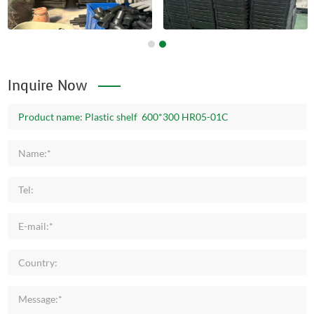
Inquire Now