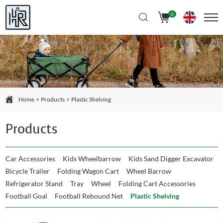
Select Language
▼
0
Home
Products
Plastic Shelving
Products
Car Accessories
Kids Wheelbarrow
Kids Sand Digger Excavator
Bicycle Trailer
Folding Wagon Cart
Wheel Barrow
Refrigerator Stand
Tray
Wheel
Folding Cart Accessories
Football Goal
Football Rebound Net
Plastic Shelving