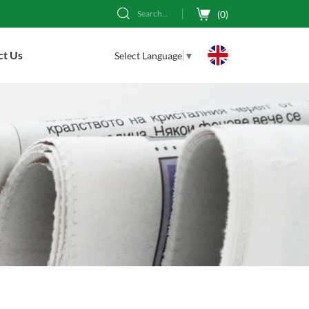
(
0
)
Search...
ct Us
Select Language
▼