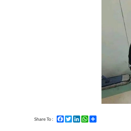
Facebook
Twitter
LinkedIn
WhatsApp
Share
Share To :