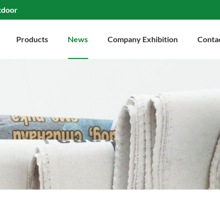
tdoor
Products
News
Company Exhibition
Conta