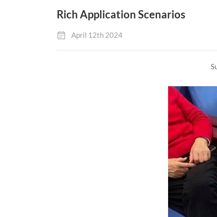
Rich Application Scenarios
April 12th 2024
Su