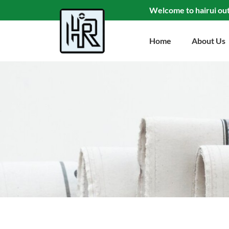
Welcome to hairui ou
Home
About Us