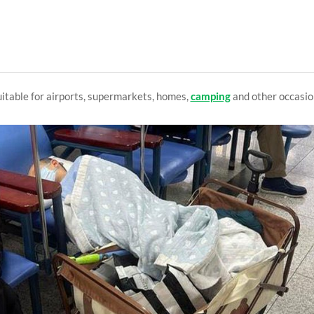
itable for airports, supermarkets, homes,
camping
and other occasio